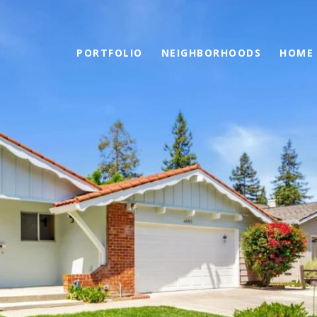
PORTFOLIO
NEIGHBORHOODS
HOME 