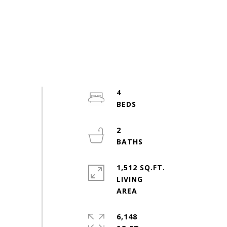
4
2
1,512 SQ.FT.
LIVING
6,148