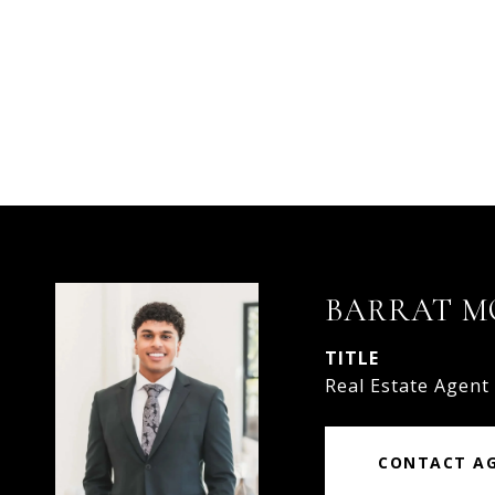
BARRAT 
TITLE
Real Estate Agent
CONTACT A