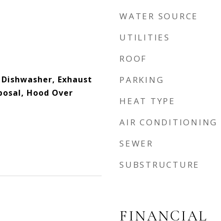
WATER SOURCE
UTILITIES
ROOF
, Dishwasher, Exhaust
PARKING
posal, Hood Over
HEAT TYPE
AIR CONDITIONING
SEWER
SUBSTRUCTURE
FINANCIAL