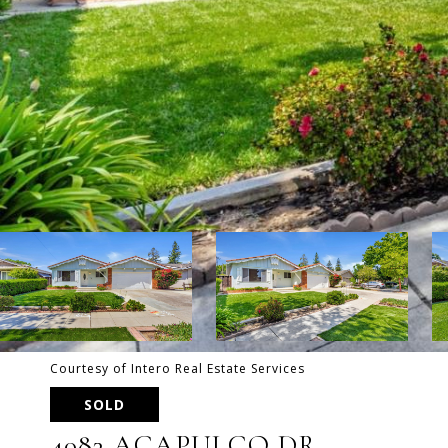
Courtesy of Intero Real Estate Services
SOLD
4083 ACAPULCO DR