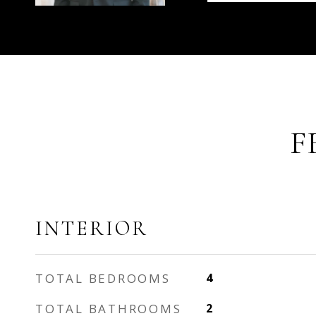
F
INTERIOR
TOTAL BEDROOMS
4
TOTAL BATHROOMS
2