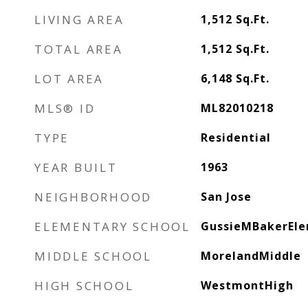
LIVING AREA
1,512
Sq.Ft.
TOTAL AREA
1,512
Sq.Ft.
LOT AREA
6,148
Sq.Ft.
MLS® ID
ML82010218
TYPE
Residential
YEAR BUILT
1963
NEIGHBORHOOD
San Jose
ELEMENTARY SCHOOL
GussieMBakerEl
MIDDLE SCHOOL
MorelandMiddle
HIGH SCHOOL
WestmontHigh