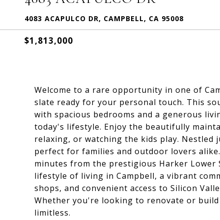
4083 ACAPULCO DR, CAMPBELL, CA 95008
$1,813,000
Welcome to a rare opportunity in one of Cam
slate ready for your personal touch. This s
with spacious bedrooms and a generous living 
today's lifestyle. Enjoy the beautifully maint
relaxing, or watching the kids play. Nestled 
perfect for families and outdoor lovers alike
minutes from the prestigious Harker Lower S
lifestyle of living in Campbell, a vibrant c
shops, and convenient access to Silicon Valle
Whether you're looking to renovate or build
limitless.