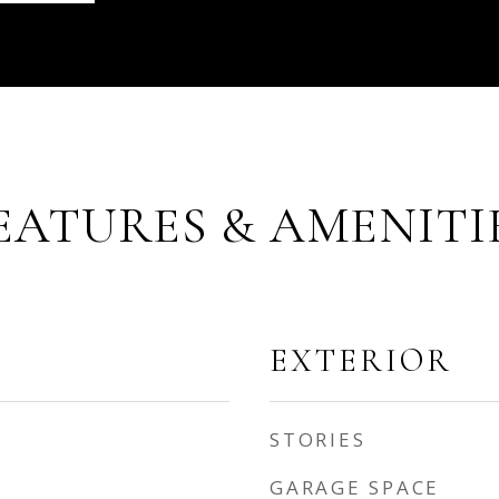
EATURES & AMENITI
EXTERIOR
STORIES
GARAGE SPACE