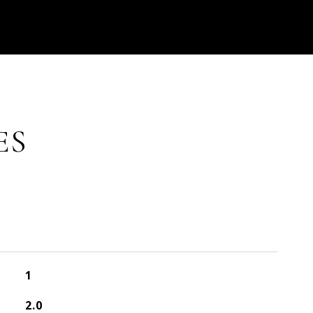
ES
1
2.0