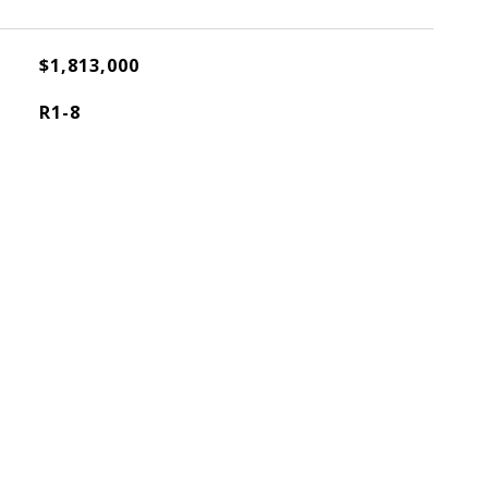
$1,813,000
R1-8