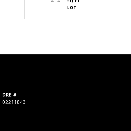
SQ.FT.
DRE #
02211843