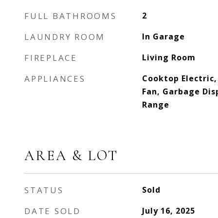
FULL BATHROOMS
2
LAUNDRY ROOM
In Garage
FIREPLACE
Living Room
APPLIANCES
Cooktop Electric
Fan, Garbage Dis
Range
AREA & LOT
STATUS
Sold
DATE SOLD
July 16, 2025