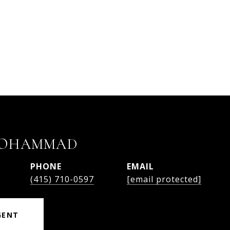
MOHAMMAD
PHONE
EMAIL
(415) 710-0597
[email protected]
GENT