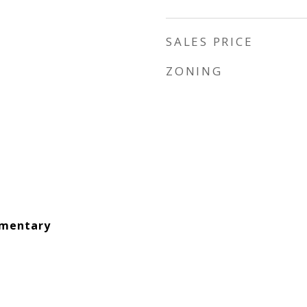
SALES PRICE
ZONING
ementary