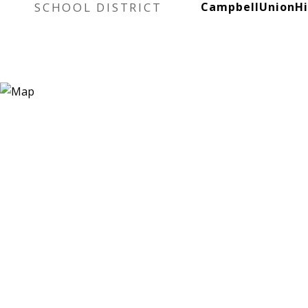
SCHOOL DISTRICT
CampbellUnionH