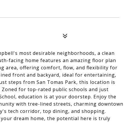
pbell's most desirable neighborhoods, a clean
outh-facing home features an amazing floor plan
area, offering comfort, flow, and flexibility for
ained front and backyard, ideal for entertaining,
just steps from San Tomas Park, this location is
. Zoned for top-rated public schools and just
chool, education is at your doorstep. Enjoy the
ommunity with tree-lined streets, charming downtown
y's tech corridor, top dining, and shopping.
 your dream home, the potential here is truly