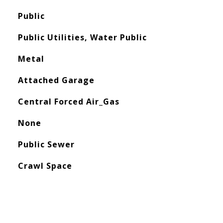
Public
Public Utilities, Water Public
Metal
Attached Garage
Central Forced Air_Gas
None
Public Sewer
Crawl Space