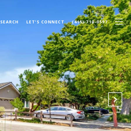
SEARCH
LET'S CONNECT
(415) 710-0597