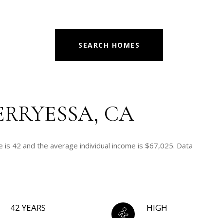
SEARCH HOMES
ERRYESSA, CA
 is 42 and the average individual income is $67,025. Data
42 YEARS
HIGH