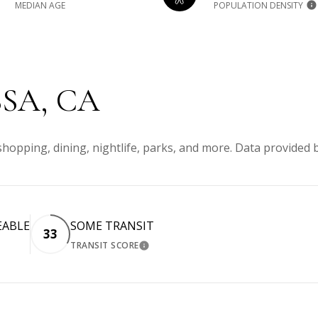
MEDIAN AGE
POPULATION DENSITY
SA, CA
shopping, dining, nightlife, parks, and more. Data provided 
EABLE
SOME TRANSIT
33
TRANSIT SCORE
MORE
LEARN MORE