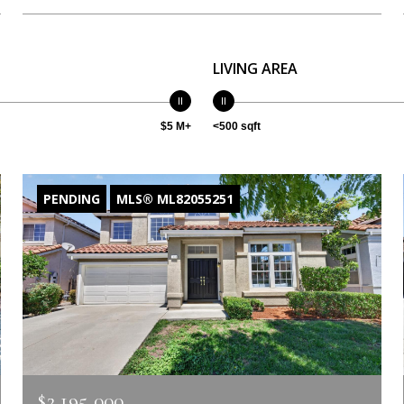
LIVING AREA
$5 M+
<500 sqft
PENDING
MLS® ML82055251
$2,195,000