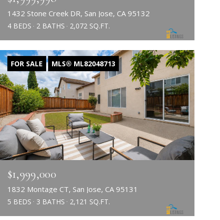
1432 Stone Creek DR, San Jose, CA 95132
4 BEDS
2 BATHS
2,072 SQ.FT.
FOR SALE
MLS® ML82048713
$1,999,000
1832 Montage CT, San Jose, CA 95131
5 BEDS
3 BATHS
2,121 SQ.FT.