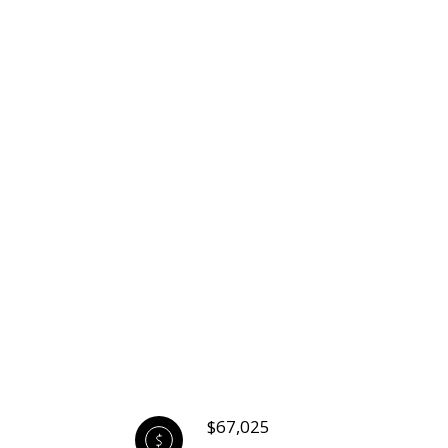
$67,025