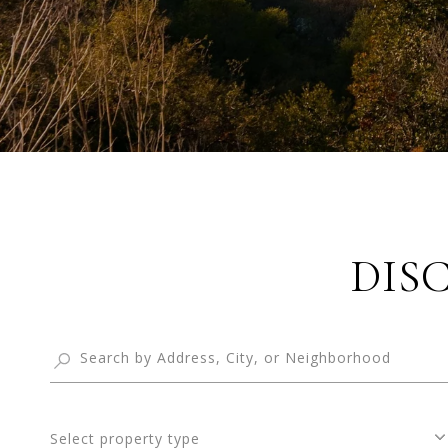
DIS
Select property type