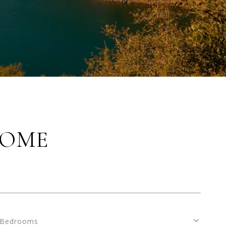
HOME
Bedrooms