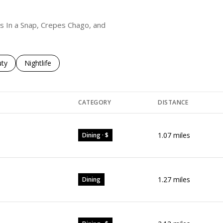
als In a Snap, Crepes Chago, and
es related to
ch businesses related to
ty
Search businesses related to
Nightlife
CATEGORY
DISTANCE
1.07
miles
Dining · $
1.27
miles
Dining