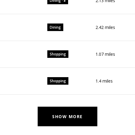
2.13
miles
Dining · $
2.42
miles
Dining
1.07
miles
Shopping
1.4
miles
Shopping
SHOW MORE