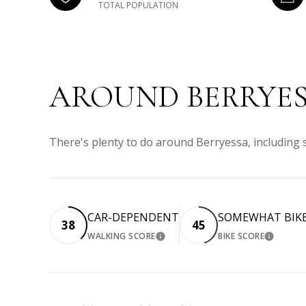
TOTAL POPULATION
AROUND BERRYES
There's plenty to do around Berryessa, including 
CAR-DEPENDENT
SOMEWHAT BIK
38
45
WALKING SCORE
BIKE SCORE
LEARN MORE
LEARN 