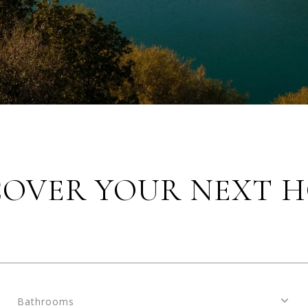
COVER YOUR NEXT 
Bathrooms