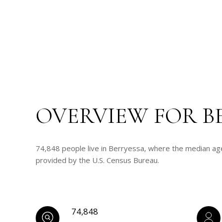
OVERVIEW FOR B
74,848 people live in Berryessa, where the median age
provided by the U.S. Census Bureau.
74,848