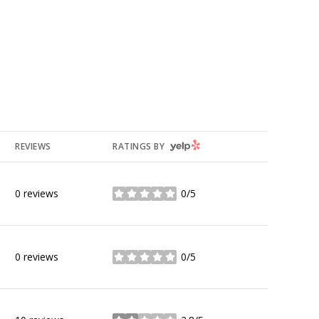
YELP
REVIEWS
RATINGS BY
0 reviews
0/5
stars
0 reviews
0/5
stars