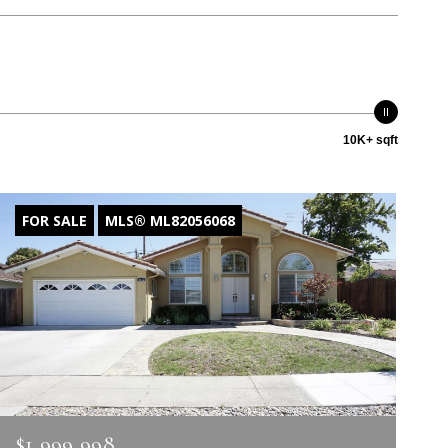
10K+ sqft
FOR SALE
MLS® ML82056068
$1,999,998