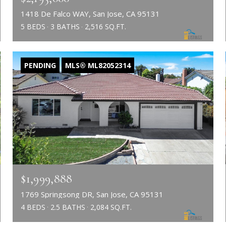
1418 De Falco WAY, San Jose, CA 95131
5 BEDS
3 BATHS
2,516 SQ.FT.
PENDING
MLS® ML82052314
$1,999,888
1769 Springsong DR, San Jose, CA 95131
4 BEDS
2.5 BATHS
2,084 SQ.FT.