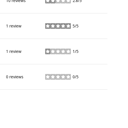
10 reviews
2.8/5
stars
1 review
5/5
stars
1 review
1/5
stars
0 reviews
0/5
stars