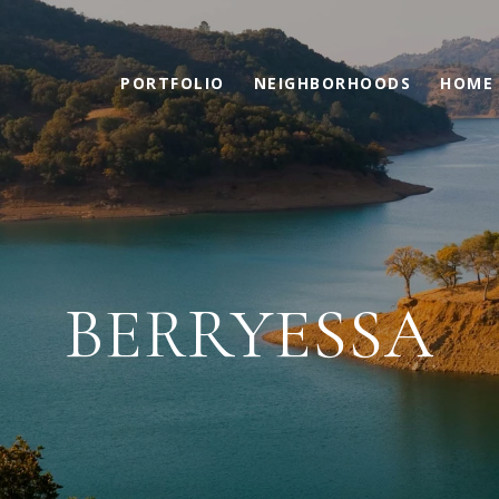
PORTFOLIO
NEIGHBORHOODS
HOME 
BERRYESSA