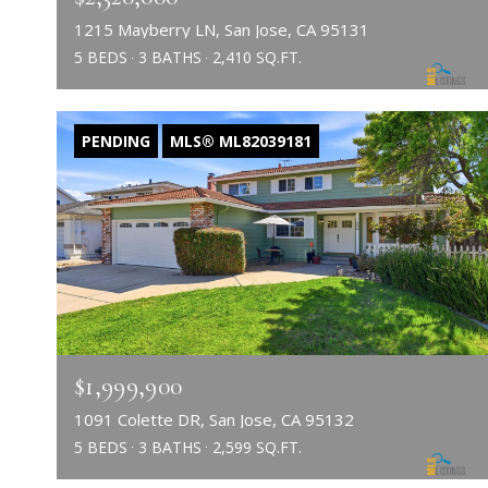
1215 Mayberry LN, San Jose, CA 95131
5 BEDS
3 BATHS
2,410 SQ.FT.
PENDING
MLS® ML82039181
$1,999,900
1091 Colette DR, San Jose, CA 95132
5 BEDS
3 BATHS
2,599 SQ.FT.