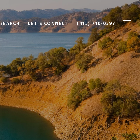
SEARCH
LET'S CONNECT
(415) 710-0597