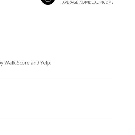
AVERAGE INDIVIDUAL INCOME
by Walk Score and Yelp.