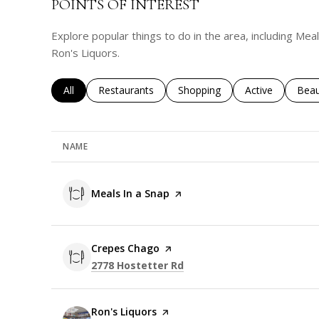
POINTS OF INTEREST
Explore popular things to do in the area, including Me
Ron's Liquors.
Search businesses related to
All
Search businesses related to
Restaurants
Search businesses related to
Shopping
Search business
Active
Sear
Beau
NAME
Visit the
Meals In a Snap
page on Yelp
Visit the
Crepes Chago
page on Yelp
Search
on Google Maps
2778 Hostetter Rd
Visit the
Ron's Liquors
page on Yelp