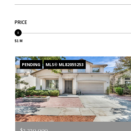
PRICE
$1 M
PENDING
MLS® ML82055253
$2,320,000