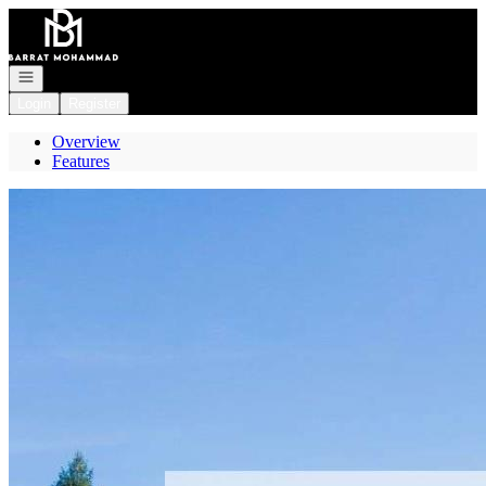
Go to: Homepage
Open navigation
Login
Register
Overview
Features