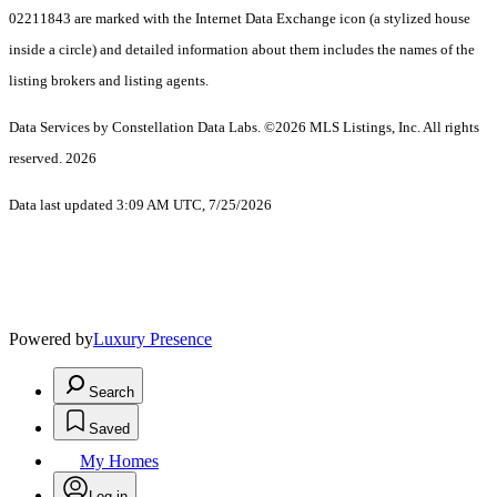
02211843 are marked with the Internet Data Exchange icon (a stylized house
inside a circle) and detailed information about them includes the names of the
listing brokers and listing agents.
Data Services by Constellation Data Labs.
©2026 MLS Listings, Inc. All rights
reserved. 2026
Data last updated 3:09 AM UTC, 7/25/2026
Powered by
Luxury Presence
Search
Saved
My Homes
Log in