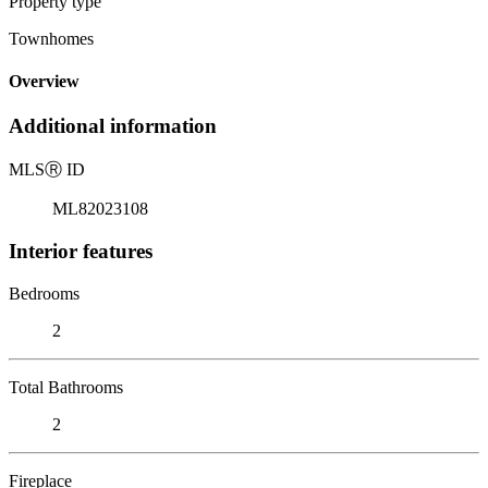
Property type
Townhomes
Overview
Additional information
MLS
Ⓡ
ID
ML82023108
Interior features
Bedrooms
2
Total Bathrooms
2
Fireplace