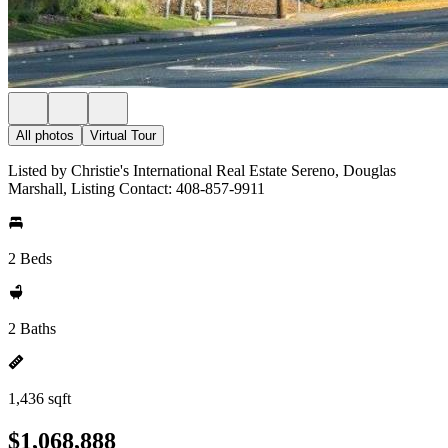
All photos
Virtual Tour
Listed by Christie's International Real Estate Sereno, Douglas
Marshall, Listing Contact: 408-857-9911
2 Beds
2 Baths
1,436 sqft
$1,068,888