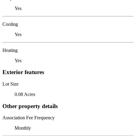
Yes
Cooling
Yes
Heating
Yes
Exterior features
Lot Size
0.08 Acres
Other property details
Association Fee Frequency
Monthly