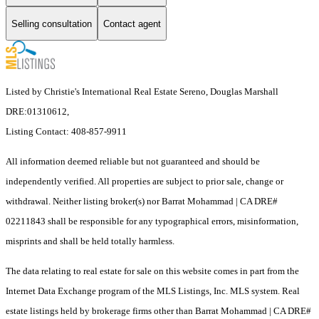
Selling consultation
Contact agent
Listed by Christie's International Real Estate Sereno, Douglas Marshall
DRE:01310612,
Listing Contact: 408-857-9911
All information deemed reliable but not guaranteed and should be
independently verified. All properties are subject to prior sale, change or
withdrawal. Neither listing broker(s) nor Barrat Mohammad | CA DRE#
02211843 shall be responsible for any typographical errors, misinformation,
misprints and shall be held totally harmless.
The data relating to real estate for sale on this website comes in part from the
Internet Data Exchange program of the MLS Listings, Inc. MLS system. Real
estate listings held by brokerage firms other than Barrat Mohammad | CA DRE#