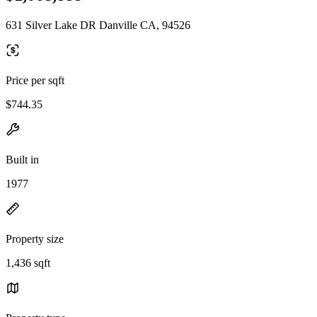
631 Silver Lake DR Danville CA, 94526
Price per sqft
$744.35
Built in
1977
Property size
1,436 sqft