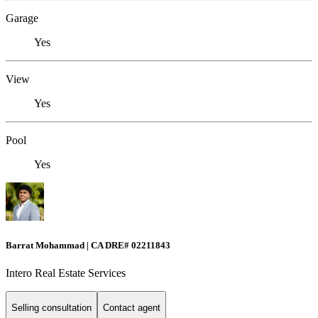
Garage
Yes
View
Yes
Pool
Yes
Barrat Mohammad | CA DRE# 02211843
Intero Real Estate Services
Selling consultation
Contact agent