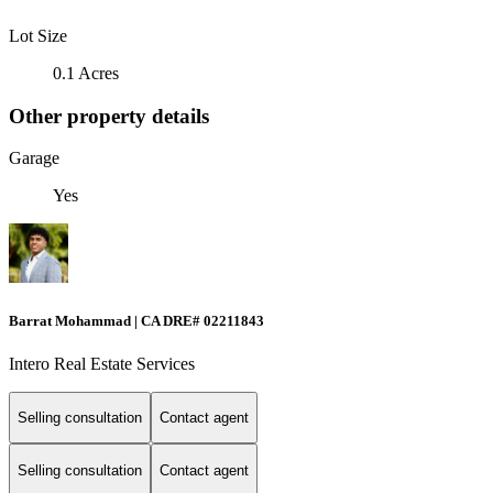
Lot Size
0.1 Acres
Other property details
Garage
Yes
Barrat Mohammad | CA DRE# 02211843
Intero Real Estate Services
Selling consultation
Contact agent
Selling consultation
Contact agent