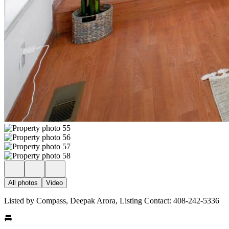
All photos
Video
Listed by Compass, Deepak Arora, Listing Contact: 408-242-5336