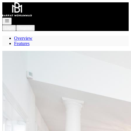
Go to: Homepage
Open navigation
Login
Register
Overview
Features