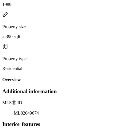
1989
Property size
2,390 sqft
Property type
Residential
Overview
Additional information
MLS
Ⓡ
ID
ML82049674
Interior features