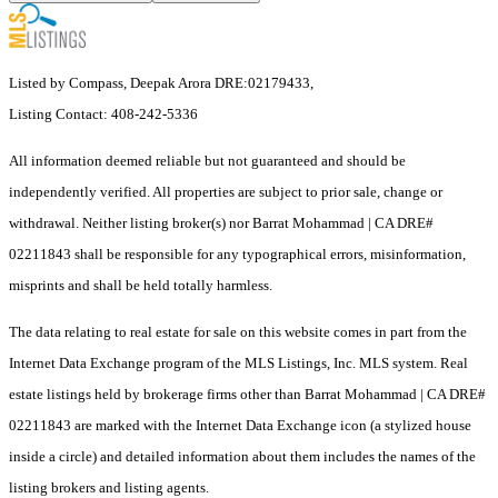
Listed by Compass, Deepak Arora DRE:02179433,
Listing Contact: 408-242-5336
All information deemed reliable but not guaranteed and should be
independently verified. All properties are subject to prior sale, change or
withdrawal. Neither listing broker(s) nor Barrat Mohammad | CA DRE#
02211843 shall be responsible for any typographical errors, misinformation,
misprints and shall be held totally harmless.
The data relating to real estate for sale on this website comes in part from the
Internet Data Exchange program of the MLS Listings, Inc. MLS system. Real
estate listings held by brokerage firms other than Barrat Mohammad | CA DRE#
02211843 are marked with the Internet Data Exchange icon (a stylized house
inside a circle) and detailed information about them includes the names of the
listing brokers and listing agents.