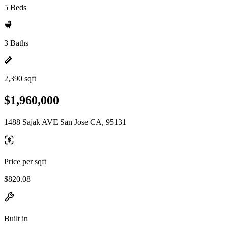
5 Beds
3 Baths
2,390 sqft
$1,960,000
1488 Sajak AVE San Jose CA, 95131
Price per sqft
$820.08
Built in