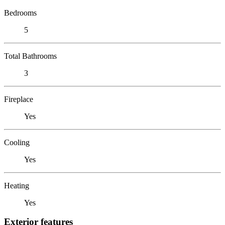
Bedrooms
5
Total Bathrooms
3
Fireplace
Yes
Cooling
Yes
Heating
Yes
Exterior features