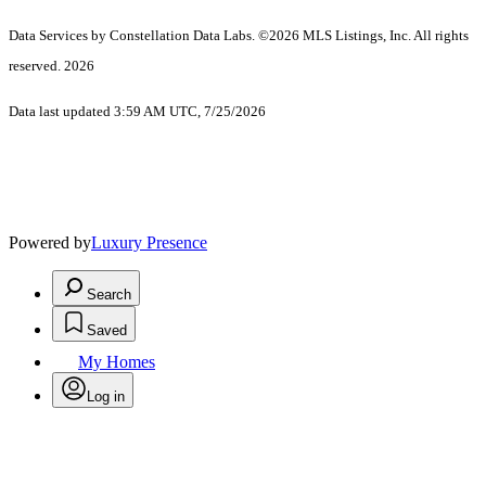
Data Services by Constellation Data Labs.
©2026 MLS Listings, Inc. All rights
reserved. 2026
Data last updated 3:59 AM UTC, 7/25/2026
Powered by
Luxury Presence
Search
Saved
My Homes
Log in