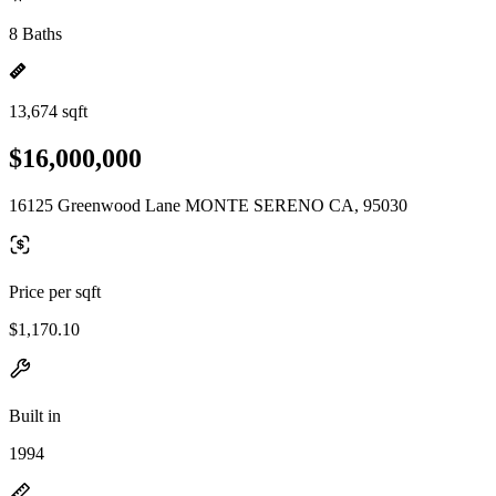
8 Baths
13,674 sqft
$16,000,000
16125 Greenwood Lane MONTE SERENO CA, 95030
Price per sqft
$1,170.10
Built in
1994