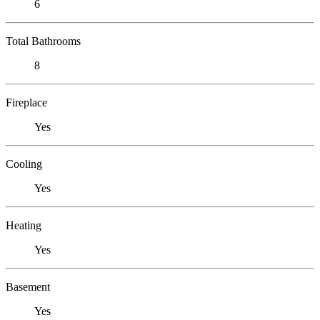
6
Total Bathrooms
8
Fireplace
Yes
Cooling
Yes
Heating
Yes
Basement
Yes