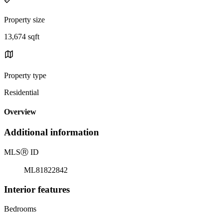
Property size
13,674 sqft
Property type
Residential
Overview
Additional information
MLS
Ⓡ
ID
ML81822842
Interior features
Bedrooms