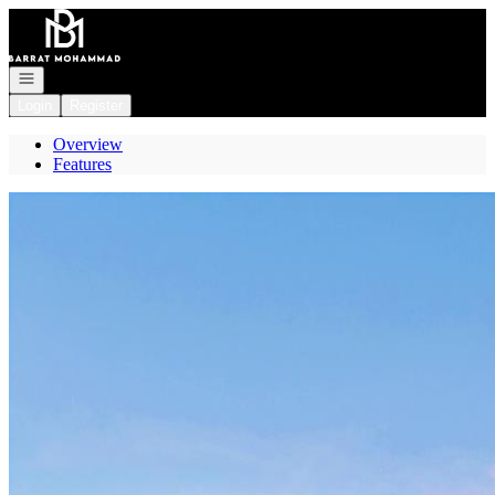
Go to: Homepage
Open navigation
Login
Register
Overview
Features