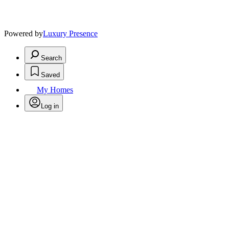
Powered by
Luxury Presence
Search
Saved
My Homes
Log in