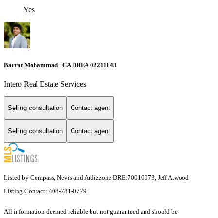
Yes
Barrat Mohammad | CA DRE# 02211843
Intero Real Estate Services
Selling consultation
Contact agent
Selling consultation
Contact agent
Listed by Compass, Nevis and Ardizzone DRE:70010073, Jeff Atwood
Listing Contact: 408-781-0779
All information deemed reliable but not guaranteed and should be