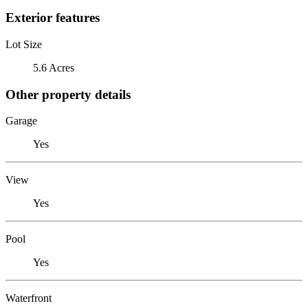
Exterior features
Lot Size
5.6 Acres
Other property details
Garage
Yes
View
Yes
Pool
Yes
Waterfront