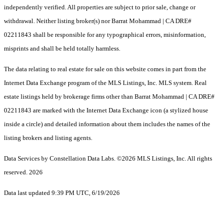
independently verified. All properties are subject to prior sale, change or
withdrawal. Neither listing broker(s) nor Barrat Mohammad | CA DRE#
02211843 shall be responsible for any typographical errors, misinformation,
misprints and shall be held totally harmless.
The data relating to real estate for sale on this website comes in part from the
Internet Data Exchange program of the MLS Listings, Inc. MLS system. Real
estate listings held by brokerage firms other than Barrat Mohammad | CA DRE#
02211843 are marked with the Internet Data Exchange icon (a stylized house
inside a circle) and detailed information about them includes the names of the
listing brokers and listing agents.
Data Services by Constellation Data Labs.
©2026 MLS Listings, Inc. All rights
reserved. 2026
Data last updated 9:39 PM UTC, 6/19/2026