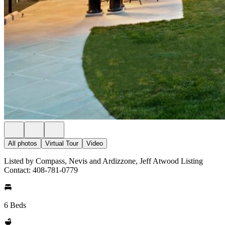
All photos
Virtual Tour
Video
Listed by Compass, Nevis and Ardizzone, Jeff Atwood Listing
Contact: 408-781-0779
6 Beds